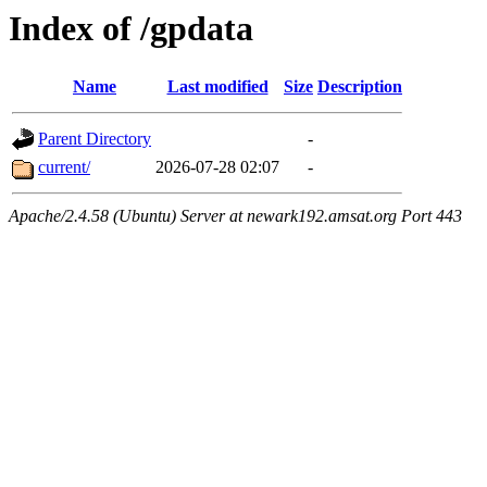
Index of /gpdata
Name
Last modified
Size
Description
Parent Directory
-
current/
2026-07-28 02:07
-
Apache/2.4.58 (Ubuntu) Server at newark192.amsat.org Port 443