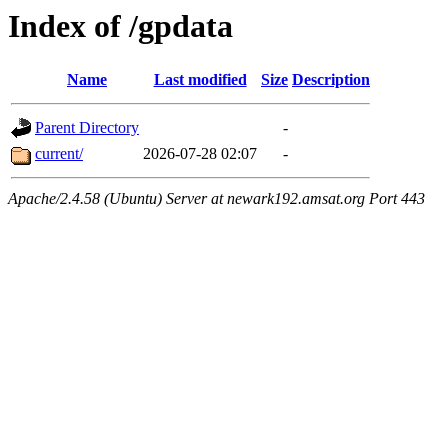
Index of /gpdata
Name
Last modified
Size
Description
Parent Directory
-
current/
2026-07-28 02:07
-
Apache/2.4.58 (Ubuntu) Server at newark192.amsat.org Port 443