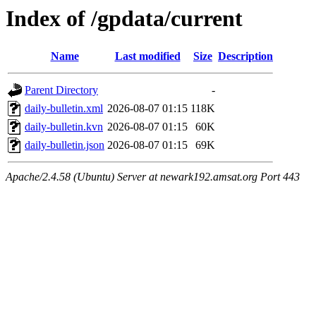
Index of /gpdata/current
Name
Last modified
Size
Description
Parent Directory
-
daily-bulletin.xml
2026-08-07 01:15
118K
daily-bulletin.kvn
2026-08-07 01:15
60K
daily-bulletin.json
2026-08-07 01:15
69K
Apache/2.4.58 (Ubuntu) Server at newark192.amsat.org Port 443