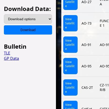
AO-27
Satellit
A
e
Download Data:
View
FUNC
AO-73
Satellit
E 1
e
Download
View
Bulletin
AO-91
AO-9
Satellit
e
TLE
GP Data
View
AO-95
AO-9
Satellit
e
View
CZ-1
CAS-2T
Satellit
R/B
e
View
CatSat
CATS
Satellit