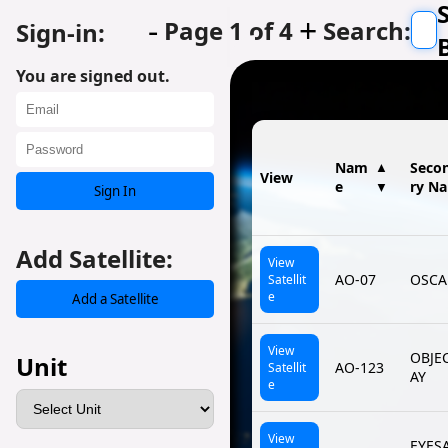
-
+
Page 1 of 4
Search:
Sign-in:
You are signed out.
Nam
▲
Seco
View
e
ry N
▼
Sign In
Add Satellite:
View
AO-07
OSCA
Satellit
e
Add a Satellite
View
OBJE
Unit
AO-123
Satellit
AY
e
View
EYES