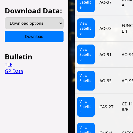
AO-27
Satellit
A
e
Download Data:
View
FUNC
AO-73
Satellit
E 1
e
Download
View
Bulletin
AO-91
AO-9
Satellit
e
TLE
GP Data
View
AO-95
AO-9
Satellit
e
View
CZ-1
CAS-2T
Satellit
R/B
e
View
CatSat
CATS
Satellit